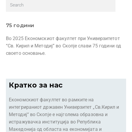
75 години
Во 2025 Економскиот факултет при Универзитетот
“Св. Кирил и Методиј” во Скопје слави 75 години од
своето основање.
Кратко за нас
Економскиот факултет во рамките на
интегрираниот државен Универзитет „Св.Кирил и
Методиј“ во Скопје е најголема образовна и
истражувачка институција во Република
Македонија од областа на економијата и