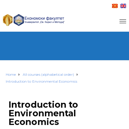
Home
All courses (alphabetical order)
Introduction to Environmental Economics
Introduction to
Environmental
Economics