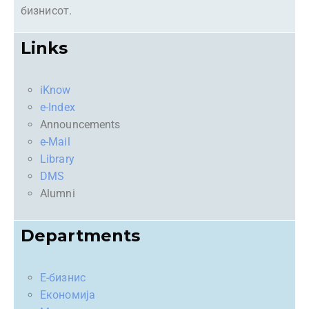
бизнисот.
Links
iKnow
e-Index
Announcements
e-Mail
Library
DMS
Alumni
Departments
Е-бизнис
Економија