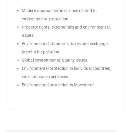
Modern approaches in science related to
environmental protection
Property rights, externalities and environmental
issues
Environmental standards, taxes and exchange
permits for pollution
Global environmental quality issues
Environmental protection in individual countries:
international experiences
Environmental protection in Macedonia