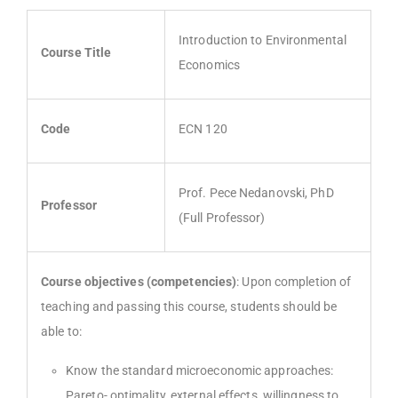
Introduction to Environmental
Course Title
Economics
Code
ECN 120
Prof. Pece Nedanovski, PhD
Professor
(Full Professor)
Course objectives (competencies)
: Upon completion of
teaching and passing this course, students should be
able to:
Know the standard microeconomic approaches:
Pareto- optimality, external effects, willingness to