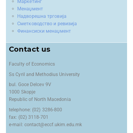
Маркетинг
Менаџмент
Надворешна трговија
Сметководство и ревизија
Финансиски менаџмент
Contact us
Faculty of Economics
Ss Cyril and Methodius University
bul. Goce Delcev 9V
1000 Skopje
Republic of North Macedonia
telephone: (02) 3286-800
fax: (02) 3118-701
e-mail: contact@eccf.ukim.edu.mk