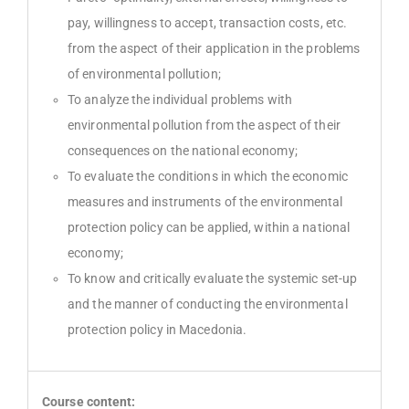
pay, willingness to accept, transaction costs, etc.
from the aspect of their application in the problems
of environmental pollution;
To analyze the individual problems with
environmental pollution from the aspect of their
consequences on the national economy;
To evaluate the conditions in which the economic
measures and instruments of the environmental
protection policy can be applied, within a national
economy;
To know and critically evaluate the systemic set-up
and the manner of conducting the environmental
protection policy in Macedonia.
Course content: