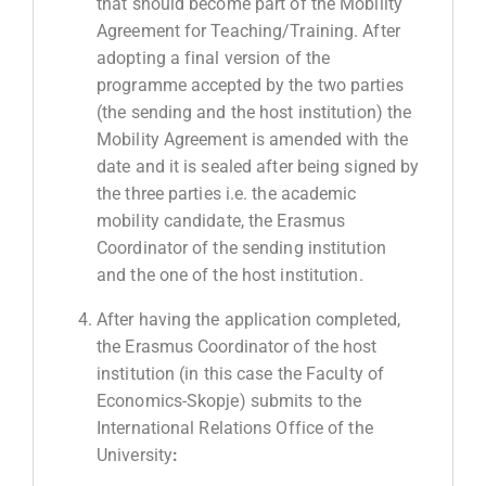
that should become part of the Mobility
Agreement for Teaching/Training. After
adopting a final version of the
programme accepted by the two parties
(the sending and the host institution) the
Mobility Agreement is amended with the
date and it is sealed after being signed by
the three parties i.e. the academic
mobility candidate, the Erasmus
Coordinator of the sending institution
and the one of the host institution.
After having the application completed,
the Erasmus Coordinator of the host
institution (in this case the Faculty of
Economics-Skopje) submits to the
International Relations Office of the
University
: