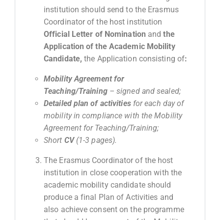
institution should send to the Erasmus
Coordinator of the host institution
Official Letter of Nomination
and
the
Application of the Academic Mobility
Candidate,
the Application consisting of
:
Mobility
Agreement
for
Teaching
/
Training
–
signed and sealed;
Detailed plan of activities
for each day of
mobility in compliance with the Mobility
Agreement for Teaching/Training
;
Short
CV
(1-3
pages
).
The Erasmus Coordinator of the host
institution in close cooperation with the
academic mobility candidate should
produce a final Plan of Activities and
also achieve consent on the programme