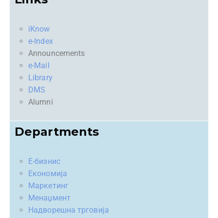
iKnow
e-Index
Announcements
e-Mail
Library
DMS
Alumni
Departments
Е-бизнис
Економија
Маркетинг
Менаџмент
Надворешна трговија