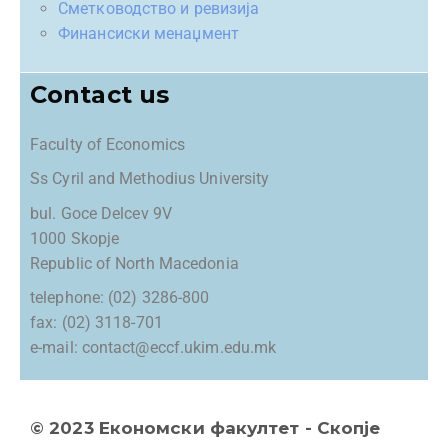
Сметководство и ревизија
Финансиски менаџмент
Contact us
Faculty of Economics
Ss Cyril and Methodius University
bul. Goce Delcev 9V
1000 Skopje
Republic of North Macedonia
telephone: (02) 3286-800
fax: (02) 3118-701
e-mail: contact@eccf.ukim.edu.mk
© 2023 Економски факултет - Скопје