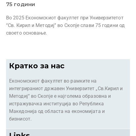
75 години
Во 2025 Економскиот факултет при Универзитетот
“Св. Кирил и Методиј” во Скопје слави 75 години од
своето основање.
Кратко за нас
Економскиот факултет во рамките на
интегрираниот државен Универзитет „Св.Кирил и
Методиј“ во Скопје е најголема образовна и
истражувачка институција во Република
Македонија од областа на економијата и
бизнисот.
Links