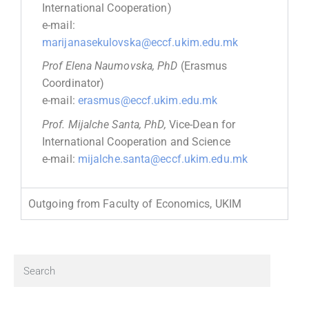
International Cooperation)
e-mail:
marijanasekulovska@eccf.ukim.edu.mk
Prof Elena Naumovska, PhD
(Erasmus
Coordinator)
e-mail:
erasmus@eccf.ukim.edu.mk
Prof. Mijalche Santa, PhD,
Vice-Dean for
International Cooperation and Science
e-mail:
mijalche.santa@eccf.ukim.edu.mk
Outgoing from Faculty of Economics, UKIM