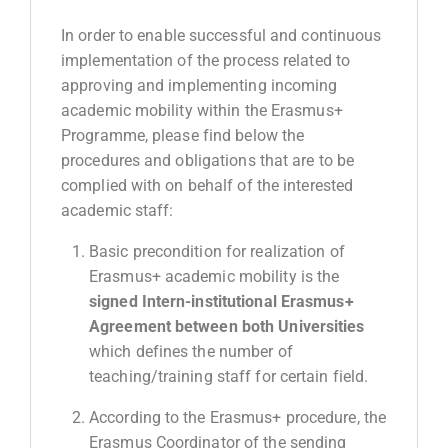
In order to enable successful and continuous
implementation of the process related to
approving and implementing incoming
academic mobility within the Erasmus+
Programme, please find below the
procedures and obligations that are to be
complied with on behalf of the interested
acadеmic staff:
Basic precondition for realization of
Erasmus+ academic mobility is the
signed Intern-institutional Erasmus+
Agreement between both Universities
which defines the number of
teaching/training staff for certain field.
According to the Erasmus+ procedure, the
Erasmus Coordinator of the sending