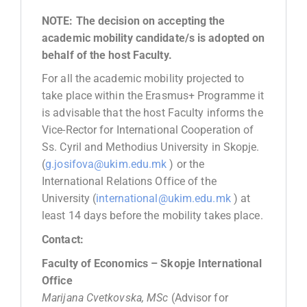
NOTE: The decision on accepting the
academic mobility candidate/s is adopted on
behalf of the host Faculty.
For all the academic mobility projected to
take place within the Erasmus+ Programme it
is advisable that the host Faculty informs the
Vice-Rector for International Cooperation of
Ss. Cyril and Methodius University in Skopje.
(
g.josifova@ukim.edu.mk
) or the
International Relations Office of the
University (
international@ukim.edu.mk
) at
least 14 days before the mobility takes place.
Contact:
Faculty of Economics – Skopje International
Office
Marijana Cvetkovska, MSc
(Advisor for