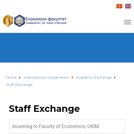
Home
International Cooperation
Academic Exchange
Staff Exchange
Staff Exchange
Incoming to Faculty of Economics, UKIM