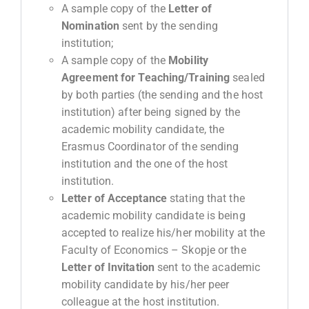
A sample copy of the
Letter of
Nomination
sent by the sending
institution;
A sample copy of the
Mobility
Agreement
for
Teaching
/
Training
sealed
by both parties (the sending and the host
institution) after being signed by the
academic mobility candidate, the
Erasmus Coordinator of the sending
institution and the one of the host
institution.
Letter of Acceptance
stating that the
academic mobility candidate is being
accepted to realize his/her mobility at the
Faculty of Economics – Skopje or the
Letter of Invitation
sent to the academic
mobility candidate by his/her peer
colleague at the host institution.