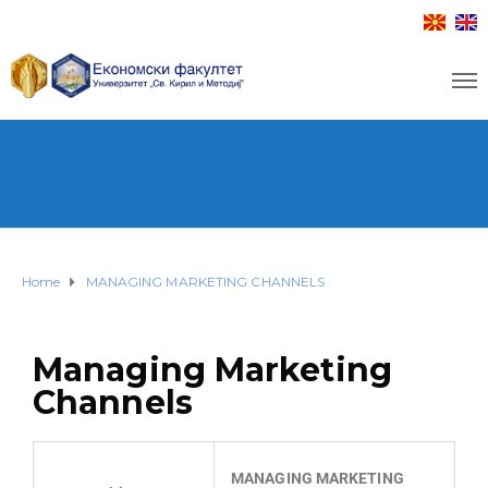
Home
MANAGING MARKETING CHANNELS
Managing Marketing
Channels
MANAGING MARKETING