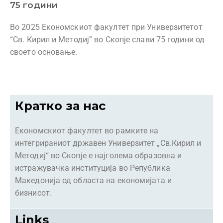
75 години
Во 2025 Економскиот факултет при Универзитетот
“Св. Кирил и Методиј” во Скопје слави 75 години од
своето основање.
Кратко за нас
Економскиот факултет во рамките на
интегрираниот државен Универзитет „Св.Кирил и
Методиј“ во Скопје е најголема образовна и
истражувачка институција во Република
Македонија од областа на економијата и
бизнисот.
Links