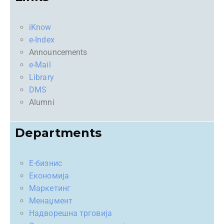
iKnow
e-Index
Announcements
e-Mail
Library
DMS
Alumni
Departments
Е-бизнис
Економија
Маркетинг
Менаџмент
Надворешна трговија