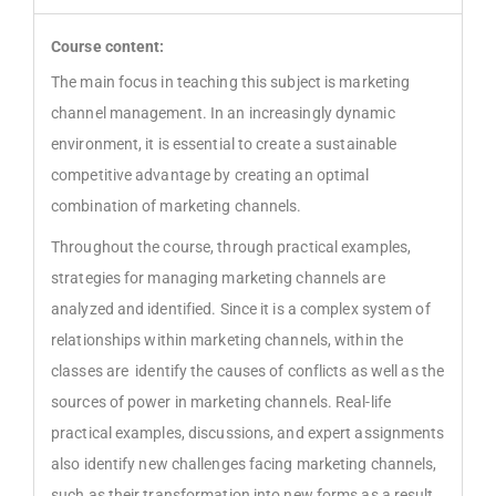
Course content:
The main focus in teaching this subject is marketing
channel management. In an increasingly dynamic
environment, it is essential to create a sustainable
competitive advantage by creating an optimal
combination of marketing channels.
Throughout the course, through practical examples,
strategies for managing marketing channels are
analyzed and identified. Since it is a complex system of
relationships within marketing channels, within the
classes are identify the causes of conflicts as well as the
sources of power in marketing channels. Real-life
practical examples, discussions, and expert assignments
also identify new challenges facing marketing channels,
such as their transformation into new forms as a result