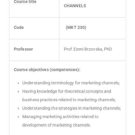
Course title
CHANNELS
Code
(MKT
230
)
Professor
Prof.Ezeni Brzovska, PhD
Course objectives (competences):
Understanding terminology for marketing channels;
Having knowledge for theoretical concepts and
business practices related to marketing channels;
Understanding the strategies in marketing channels;
Managing marketing activities related to
development of marketing channels.