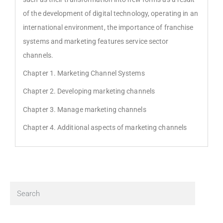
of the development of digital technology, operating in an
international environment, the importance of franchise
systems and marketing features service sector
channels.
Chapter 1. Marketing Channel Systems
Chapter 2. Developing marketing channels
Chapter 3. Manage marketing channels
Chapter 4. Additional aspects of marketing channels