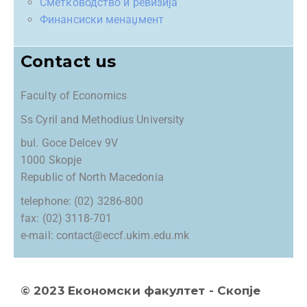
Сметководство и ревизија
Финансиски менаџмент
Contact us
Faculty of Economics
Ss Cyril and Methodius University
bul. Goce Delcev 9V
1000 Skopje
Republic of North Macedonia
telephone: (02) 3286-800
fax: (02) 3118-701
e-mail: contact@eccf.ukim.edu.mk
© 2023 Економски факултет - Скопје