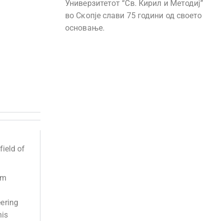
Универзитетот “Св. Кирил и Методиј”
во Скопје слави 75 години од своето
основање.
field of
em
eering
his