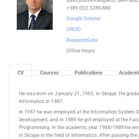
saso.josimovski@eccf.ukim.edu
+389 (0)2 3286-
888
Google Scholar
ORCID
ResearchGate
Office Hours:
CV
Courses
Publications
Academic
He was born on January 21, 1963. in Skopje. He graduat
Informatics in 1987.
In 1987 he was employed at the Information System Off
development, and in 1989 he got employed at the Facu
Programming. In the academic year 1988/1989 he enroll
in Skopje in the field of Informatics. After passing t