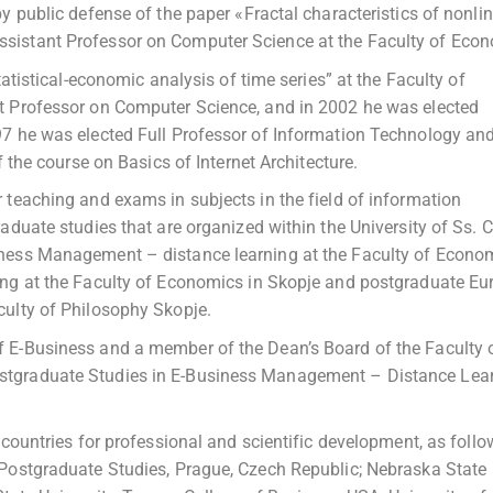
y public defense of the paper «Fractal characteristics of nonli
sistant Professor on Computer Science at the Faculty of Econ
tatistical-economic analysis of time series” at the Faculty of
t Professor on Computer Science, and in 2002 he was elected
97 he was elected Full Professor of Information Technology an
f the course on Basics of Internet Architecture.
 teaching and exams in subjects in the field of information
duate studies that are organized within the University of Ss. C
iness Management – distance learning at the Faculty of Econom
ing at the Faculty of Economics in Skopje and postgraduate E
culty of Philosophy Skopje.
 E-Business and a member of the Dean’s Board of the Faculty 
stgraduate Studies in E-Business Management – Distance Lea
 countries for professional and scientific development, as follo
 Postgraduate Studies, Prague, Czech Republic; Nebraska State