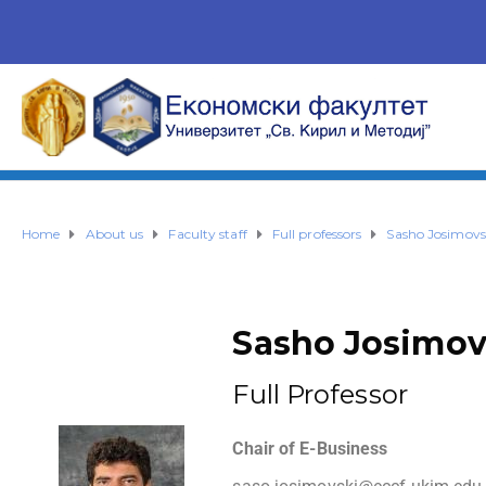
Home
About us
Faculty staff
Full professors
Sasho Josimovs
Sasho Josimov
Full Professor
Chair of E-Business