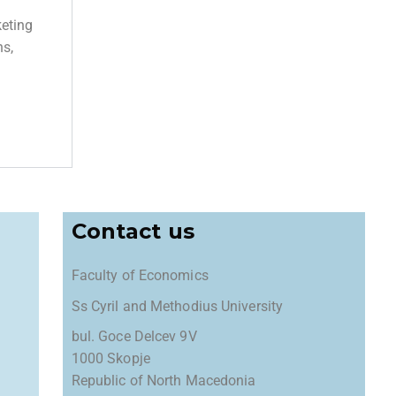
keting
ns,
Contact us
Faculty of Economics
Ss Cyril and Methodius University
bul. Goce Delcev 9V
1000 Skopje
Republic of North Macedonia