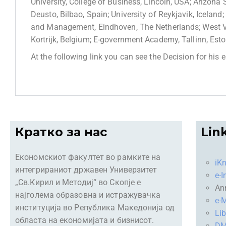
University, College of Business, Lincoln, USA; Arizona 
Deusto, Bilbao, Spain; University of Reykjavik, Icelan
and Management, Eindhoven, The Netherlands; West V
Kortrijk, Belgium; E-government Academy, Tallinn, Est
At the following link you can see the Decision for his 
Кратко за нас
Lin
Економскиот факултет во рамките на
iK
интегрираниот државен Универзитет
e-I
„Св.Кирил и Методиј“ во Скопје е
An
најголема образовна и истражувачка
e-M
институција во Република Македонија од
Lib
областа на економијата и бизнисот.
D