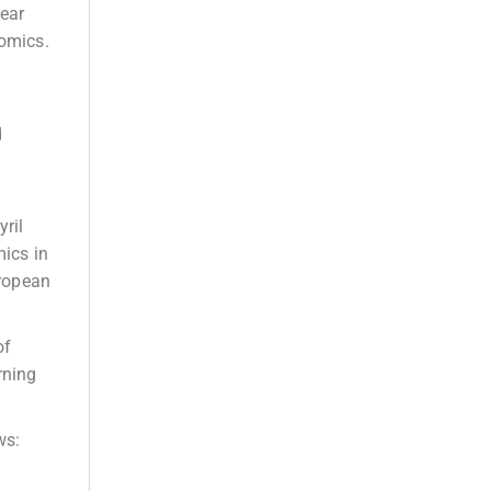
near
omics.
d
yril
ics in
uropean
of
rning
ws: