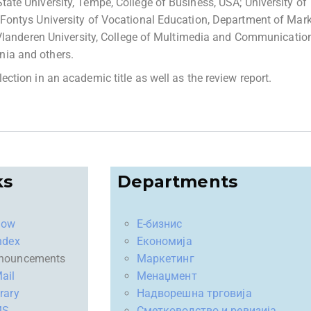
State University, Tempe, College of Business, USA; University of
d; Fontys University of Vocational Education, Department of Mar
landeren University, College of Multimedia and Communicatio
onia and others.
election in an academic title as well as the review report.
ks
Departments
now
Е-бизнис
ndex
Економија
nouncements
Маркетинг
ail
Менаџмент
rary
Надворешна трговија
MS
Сметководство и ревизија