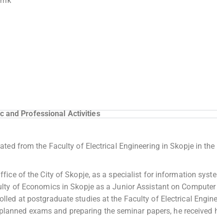
.mk
 and Professional Activities
ed from the Faculty of Electrical Engineering in Skopje in the 
ice of the City of Skopje, as a specialist for information syst
lty of Economics in Skopje as a Junior Assistant on Computer
ed at postgraduate studies at the Faculty of Electrical Engin
he planned exams and preparing the seminar papers, he received 