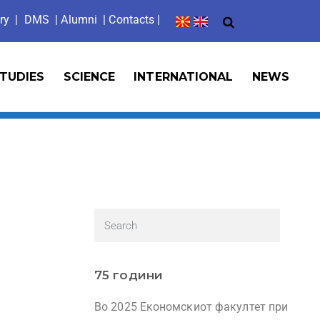
ry
|
DMS
|
Alumni
| Contacts |
TUDIES
SCIENCE
INTERNATIONAL
NEWS
75 години
Во 2025 Економскиот факултет при