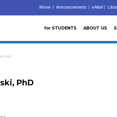
iKno
w
|
Announcements
| e-Mail |
Libra
for STUDENTS
ABOUT US
S
ki, PhD
ski, PhD