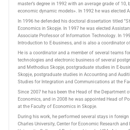
master’s degree in 1992 with an average grade of 10, b
economic dynamic models». In 1992 he was elected As
In 1996 he defended his doctoral dissertation titled “S
Economics in Skopje. In 1997 he was elected Assistan
Associate Professor of Information Technology. In 19
Introduction to E-business, and is also a coordinator o
He is a coordinator and a member of several teams for
technologies and electronic business of several postgra
and Methodius Skopje, postgraduate studies in E-bus
Skopje, postgraduate studies in Accounting and Audit
Studies for Integration and Communications at the Fa
Since 2007 he has been the Head of the Department of
Economics, and in 2008 he was appointed Head of Po
at the Faculty of Economics in Skopje.
During his work, he performed several stays in foreign
Charles University, Center for Economic Research and