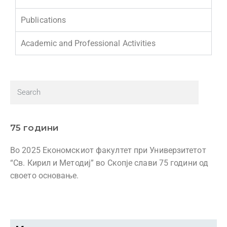
Publications
Academic and Professional Activities
75 години
Во 2025 Економскиот факултет при Универзитетот
“Св. Кирил и Методиј” во Скопје слави 75 години од
своето основање.