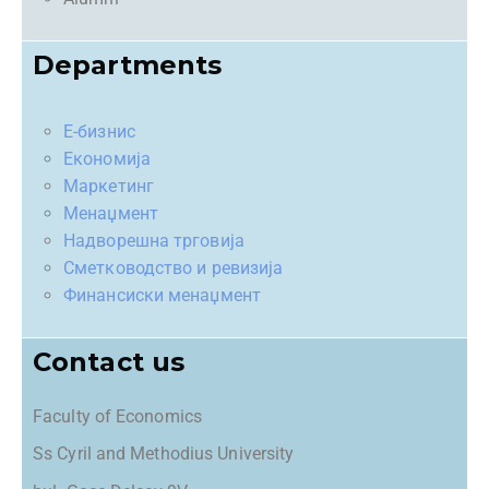
Departments
Е-бизнис
Економија
Маркетинг
Менаџмент
Надворешна трговија
Сметководство и ревизија
Финансиски менаџмент
Contact us
Faculty of Economics
Ss Cyril and Methodius University