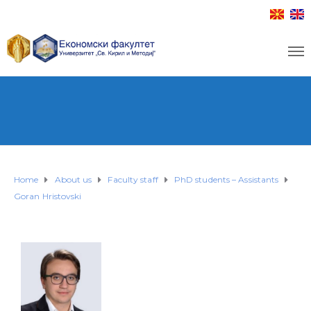
Home
About us
Faculty staff
PhD students – Assistants
Goran Hristovski