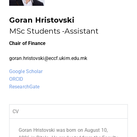
Goran Hristovski
MSc Students -Assistant
Chair of Finance
goran.hristovski@eccf.ukim.edu.mk
Google Scholar
ORCID
ResearchGate
CV
Goran Hristovski was born on August 10,