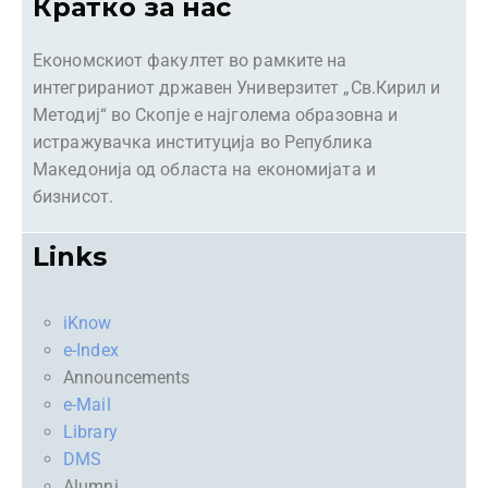
Кратко за нас
Економскиот факултет во рамките на
интегрираниот државен Универзитет „Св.Кирил и
Методиј“ во Скопје е најголема образовна и
истражувачка институција во Република
Македонија од областа на економијата и
бизнисот.
Links
iKnow
e-Index
Announcements
e-Mail
Library
DMS
Alumni