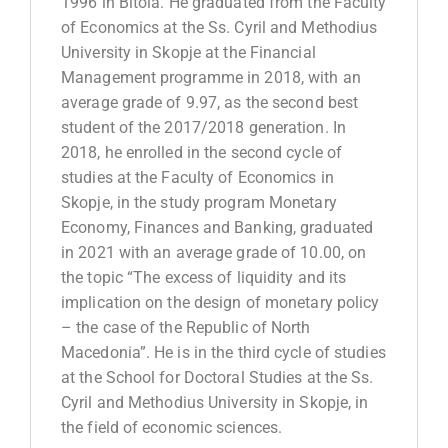
1996 in Bitola. He graduated from the Faculty
of Economics at the Ss. Cyril and Methodius
University in Skopje at the Financial
Management programme in 2018, with an
average grade of 9.97, as the second best
student of the 2017/2018 generation. In
2018, he enrolled in the second cycle of
studies at the Faculty of Economics in
Skopje, in the study program Monetary
Economy, Finances and Banking, graduated
in 2021 with an average grade of 10.00, on
the topic “The excess of liquidity and its
implication on the design of monetary policy
– the case of the Republic of North
Macedonia”. He is in the third cycle of studies
at the School for Doctoral Studies at the Ss.
Cyril and Methodius University in Skopje, in
the field of economic sciences.