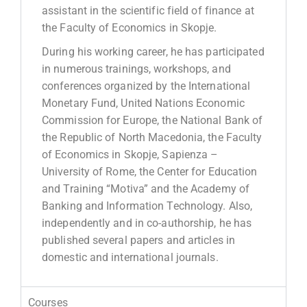
assistant in the scientific field of finance at
the Faculty of Economics in Skopje.
During his working career, he has participated
in numerous trainings, workshops, and
conferences organized by the International
Monetary Fund, United Nations Economic
Commission for Europe, the National Bank of
the Republic of North Macedonia, the Faculty
of Economics in Skopje, Sapienza –
University of Rome, the Center for Education
and Training “Motiva” and the Academy of
Banking and Information Technology. Also,
independently and in co-authorship, he has
published several papers and articles in
domestic and international journals.
Courses