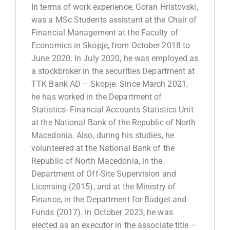
In terms of work experience, Goran Hristovski,
was a MSc Students assistant at the Chair of
Financial Management at the Faculty of
Economics in Skopje, from October 2018 to
June 2020. In July 2020, he was employed as
a stockbroker in the securities Department at
TTK Bank AD – Skopje. Since March 2021,
he has worked in the Department of
Statistics- Financial Accounts Statistics Unit
at the National Bank of the Republic of North
Macedonia. Also, during his studies, he
volunteered at the National Bank of the
Republic of North Macedonia, in the
Department of Off-Site Supervision and
Licensing (2015), and at the Ministry of
Finance, in the Department for Budget and
Funds (2017). In October 2023, he was
elected as an executor in the associate title –