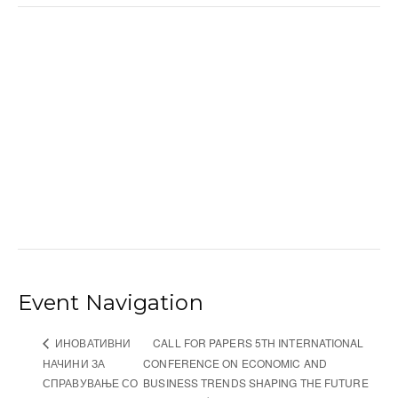
Event Navigation
CALL FOR PAPERS 5TH INTERNATIONAL
ИНОВАТИВНИ
НАЧИНИ ЗА
CONFERENCE ON ECONOMIC AND
СПРАВУВАЊЕ СО
BUSINESS TRENDS SHAPING THE FUTURE