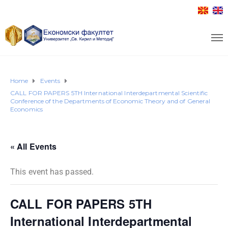
Home
Events
CALL FOR PAPERS 5TH International Interdepartmental Scientific
Conference of the Departments of Economic Theory and of General
Economics
« All Events
This event has passed.
CALL FOR PAPERS 5TH
International Interdepartmental