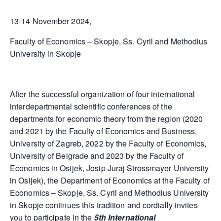
13-14 November 2024,
Faculty of Economics – Skopje, Ss. Cyril and Methodius
University in Skopje
After the successful organization of four international
interdepartmental scientific conferences of the
departments for economic theory from the region (2020
and 2021 by the Faculty of Economics and Business,
University of Zagreb, 2022 by the Faculty of Economics,
University of Belgrade and 2023 by the Faculty of
Economics in Osijek, Josip Juraj Strossmayer University
in Osijek), the Department of Economics at the Faculty of
Economics – Skopje, Ss. Cyril and Methodius University
in Skopje continues this tradition and cordially invites
you to participate in the
5th International