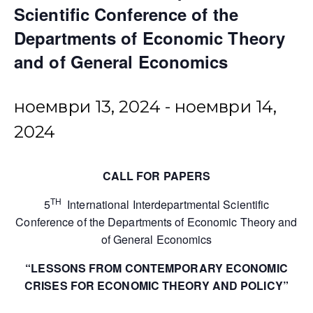
Scientific Conference of the
Departments of Economic Theory
and of General Economics
ноември 13, 2024
-
ноември 14,
2024
CALL FOR PAPERS
TH
5
International Interdepartmental Scientific
Conference of the Departments of Economic Theory and
of General Economics
“LESSONS FROM CONTEMPORARY ECONOMIC
CRISES FOR ECONOMIC THEORY AND POLICY”