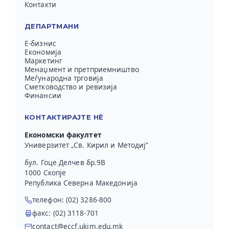
Контакти
ДЕПАРТМАНИ
Е-бизнис
Економија
Маркетинг
Менаџмент и претприемништво
Меѓународна трговија
Сметководство и ревизија
Финансии
КОНТАКТИРАЈТЕ НЀ
Економски факултет
Универзитет „Св. Кирил и Методиј“
бул. Гоце Делчев бр.9В
1000 Скопје
Република Северна Македонија
телефон: (02) 3286-800
факс: (02) 3118-701
contact@eccf.ukim.edu.mk