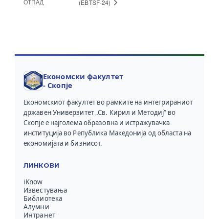
ОТПАД
(EBTSF-24)
Економски факултет
- Скопје
Економскиот факултет во рамките на интегрираниот
државен Универзитет „Св. Кирил и Методиј“ во
Скопје е најголема образовна и истражувачка
институција во Република Македонија од областа на
економијата и бизнисот.
ЛИНКОВИ
iKnow
Известувања
Библиотека
Алумни
Интранет