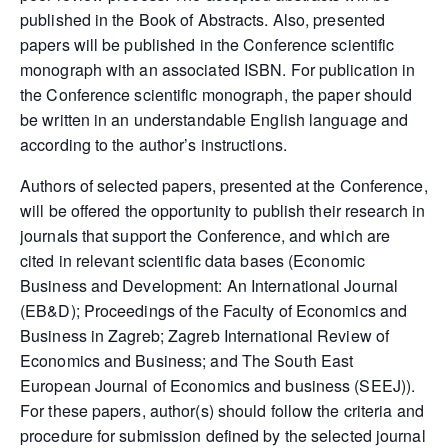
published in the Book of Abstracts. Also, presented
papers will be published in the Conference scientific
monograph with an associated ISBN. For publication in
the Conference scientific monograph, the paper should
be written in an understandable English language and
according to the author’s instructions.
Authors of selected papers, presented at the Conference,
will be offered the opportunity to publish their research in
journals that support the Conference, and which are
cited in relevant scientific data bases (Economic
Business and Development: An International Journal
(EB&D); Proceedings of the Faculty of Economics and
Business in Zagreb; Zagreb International Review of
Economics and Business; and The South East
European Journal of Economics and business (SEEJ)).
For these papers, author(s) should follow the criteria and
procedure for submission defined by the selected journal