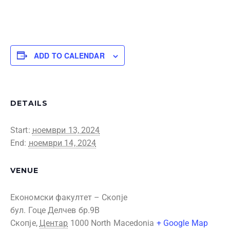
ADD TO CALENDAR
DETAILS
Start:
ноември 13, 2024
End:
ноември 14, 2024
VENUE
Економски факултет – Скопје
бул. Гоце Делчев бр.9В
Скопје
,
Центар
1000
North Macedonia
+ Google Map