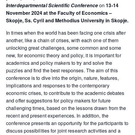
Interdepartmental Scientific Conference
on
13-14
November 2024 at the Faculty of Economics –
Skopje, Ss. Cyril and Methodius University in Skopje.
In times when the world has been facing one crisis after
another, like a chain of crises, with each one of them
unlocking great challenges, some common and some
new, for economic theory and policy, it is important for
academics and policy makers to try and solve the
puzzles and find the best responses. The aim of this
conference is to dive into the origin, nature, features,
implications and responses to the contemporary
economic crises, to contribute to the academic debates
and offer suggestions for policy makers for future
challenging times, based on the lessons drawn from the
recent and present experiences. In addition, the
conference presents an opportunity for the participants to
discuss possibilities for joint research activities and a