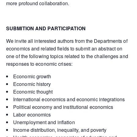
more profound collaboration.
SUBMITION AND PARTICIPATION
We invite all interested authors from the Departments of
economics and related fields to submit an abstract on
one of the following topics related to the challenges and
responses to economic crises:
Economic growth
Economic history
Economic thought
International economics and economic integrations
Political economy and institutional economics
Labor economics
Unemployment and inflation
Income distribution, inequality, and poverty