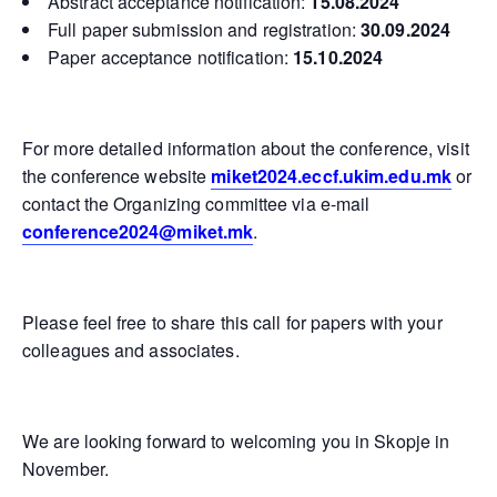
Abstract acceptance notification:
15.08.2024
Full paper submission and registration:
30.09.2024
Paper acceptance notification:
15.10.2024
For more detailed information about the conference, visit
the conference website
miket2024.eccf.ukim.edu.mk
or
contact the Organizing committee via e-mail
conference2024@miket.mk
.
Please feel free to share this call for papers with your
colleagues and associates.
We are looking forward to welcoming you in Skopje in
November.