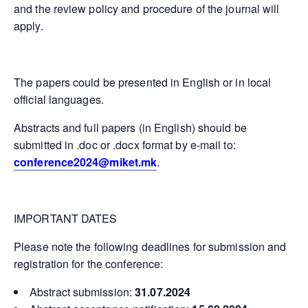
and the review policy and procedure of the journal will
apply.
The papers could be presented in English or in local
official languages.
Abstracts and full papers (in English) should be
submitted in .doc or .docx format by e-mail to:
conference2024@miket.mk
.
IMPORTANT DATES
Please note the following deadlines for submission and
registration for the conference:
Abstract submission:
31.07.2024