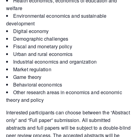
Health economics, economics of education and
welfare
Environmental economics and sustainable
development
Digital economy
Demographic challenges
Fiscal and monetary policy
Urban and rural economics
Industrial economics and organization
Market regulation
Game theory
Behavioral economics
Other research areas in economics and economic
theory and policy
Interested participants can choose between the “Abstract
only” and “Full paper” submission. All submitted
abstracts and full papers will be subject to a double-blind
peer review process. The accepted abstracts will be