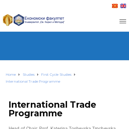
Home
Studies
First Cycle Studies
International Trade Programme
International Trade
Programme
Head of Chair: Prof. Katerina Toshevska Trpchevska,