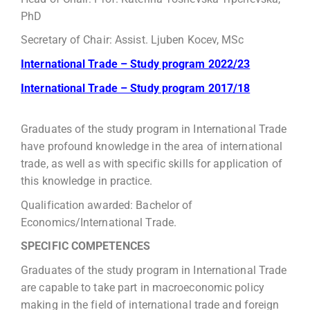
PhD
Secretary of Chair: Assist. Ljuben Kocev, MSc
International Trade – Study program 2022/23
International Trade – Study program 2017/18
Graduates of the study program in International Trade
have profound knowledge in the area of international
trade, as well as with specific skills for application of
this knowledge in practice.
Qualification awarded: Bachelor of
Economics/International Trade.
SPECIFIC COMPETENCES
Graduates of the study program in International Trade
are capable to take part in macroeconomic policy
making in the field of international trade and foreign