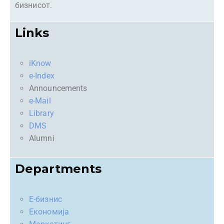
бизнисот.
Links
iKnow
e-Index
Announcements
e-Mail
Library
DMS
Alumni
Departments
Е-бизнис
Економија