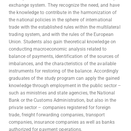
exchange system. They recognize the need, and have
the knowledge to contribute in the harmonization of
the national policies in the sphere of international
trade with the established rules within the multilateral
trading system, and with the rules of the European
Union. Students also gain theoretical knowledge on
conducting macroeconomic analysis related to
balance of payments, identification of the sources of
imbalances, and the characteristics of the available
instruments for restoring of the balance. Accordingly
graduates of the study program can apply the gained
knowledge through employment in the public sector –
such as ministries and state agencies, the National
Bank or the Customs Administration, but also in the
private sector – companies registered for foreign
trade, freight forwarding companies, transport
companies, insurance companies as well as banks
authorized for payment operations.