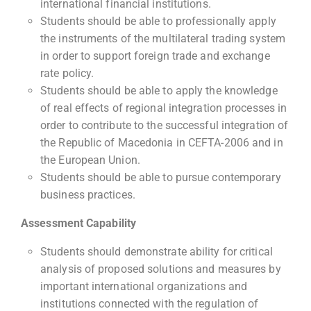
international financial institutions.
Students should be able to professionally apply
the instruments of the multilateral trading system
in order to support foreign trade and exchange
rate policy.
Students should be able to apply the knowledge
of real effects of regional integration processes in
order to contribute to the successful integration of
the Republic of Macedonia in CEFTA-2006 and in
the European Union.
Students should be able to pursue contemporary
business practices.
Assessment Capability
Students should demonstrate ability for critical
analysis of proposed solutions and measures by
important international organizations and
institutions connected with the regulation of