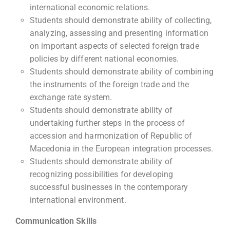
international economic relations.
Students should demonstrate ability of collecting,
analyzing, assessing and presenting information
on important aspects of selected foreign trade
policies by different national economies.
Students should demonstrate ability of combining
the instruments of the foreign trade and the
exchange rate system.
Students should demonstrate ability of
undertaking further steps in the process of
accession and harmonization of Republic of
Macedonia in the European integration processes.
Students should demonstrate ability of
recognizing possibilities for developing
successful businesses in the contemporary
international environment.
Communication Skills