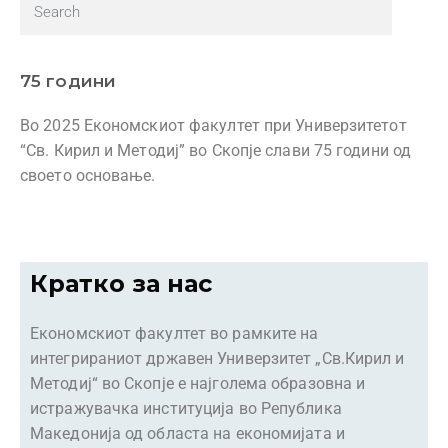
75 години
Во 2025 Економскиот факултет при Универзитетот
“Св. Кирил и Методиј” во Скопје слави 75 години од
своето основање.
Кратко за нас
Економскиот факултет во рамките на
интегрираниот државен Универзитет „Св.Кирил и
Методиј“ во Скопје е најголема образовна и
истражувачка институција во Република
Македонија од областа на економијата и