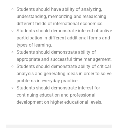
Students should have ability of analyzing,
understanding, memorizing and researching
different fields of international economics.
Students should demonstrate interest of active
participation in different additional forms and
types of learning.
Students should demonstrate ability of
appropriate and successful time management.
Students should demonstrate ability of critical
analysis and generating ideas in order to solve
problems in everyday practice.
Students should demonstrate interest for
continuing education and professional
development on higher educational levels.