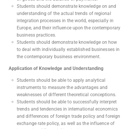
Students should demonstrate knowledge on and
understanding of the actual trends of regional
integration processes in the world, especially in
Europe, and their influence upon the contemporary
business practices.
Students should demonstrate knowledge on how
to deal with individually established businesses in
the contemporary business environment.
Application of Knowledge and Understanding
Students should be able to apply analytical
instruments to measure the advantages and
weaknesses of different theoretical conceptions.
Students should be able to successfully interpret
trends and tendencies in international economics
and differences of foreign trade policy and foreign
exchange rate policy, as well as the influence of