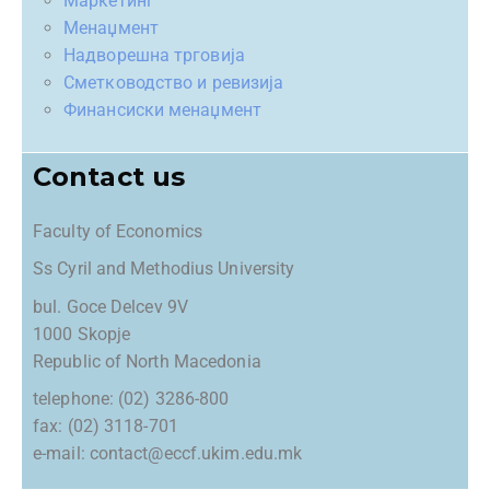
Маркетинг
Менаџмент
Надворешна трговија
Сметководство и ревизија
Финансиски менаџмент
Contact us
Faculty of Economics
Ss Cyril and Methodius University
bul. Goce Delcev 9V
1000 Skopje
Republic of North Macedonia
telephone: (02) 3286-800
fax: (02) 3118-701
e-mail: contact@eccf.ukim.edu.mk