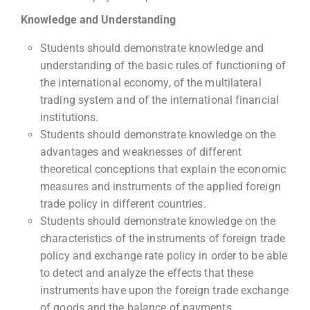
Knowledge and Understanding
Students should demonstrate knowledge and
understanding of the basic rules of functioning of
the international economy, of the multilateral
trading system and of the international financial
institutions.
Students should demonstrate knowledge on the
advantages and weaknesses of different
theoretical conceptions that explain the economic
measures and instruments of the applied foreign
trade policy in different countries.
Students should demonstrate knowledge on the
characteristics of the instruments of foreign trade
policy and exchange rate policy in order to be able
to detect and analyze the effects that these
instruments have upon the foreign trade exchange
of goods and the balance of payments.