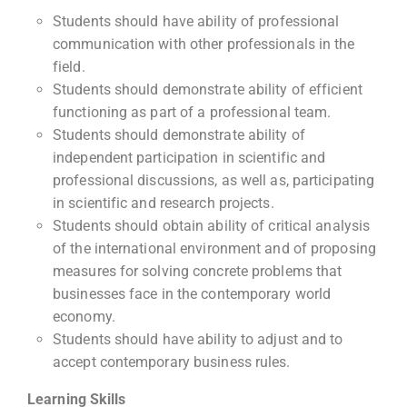
Students should have ability of professional
communication with other professionals in the
field.
Students should demonstrate ability of efficient
functioning as part of a professional team.
Students should demonstrate ability of
independent participation in scientific and
professional discussions, as well as, participating
in scientific and research projects.
Students should obtain ability of critical analysis
of the international environment and of proposing
measures for solving concrete problems that
businesses face in the contemporary world
economy.
Students should have ability to adjust and to
accept contemporary business rules.
Learning Skills